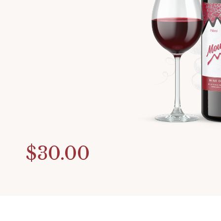
$30.00