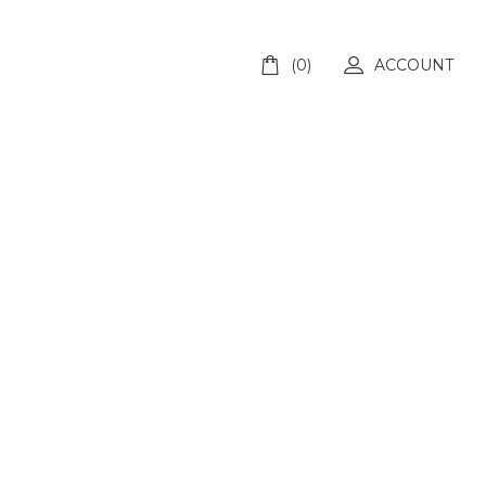
(0)
ACCOUNT