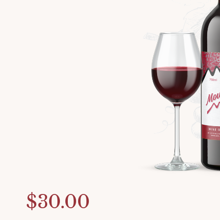
$30.00