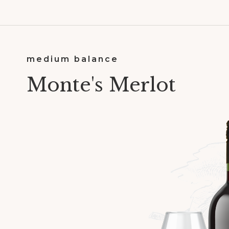
medium balance
Monte's Merlot