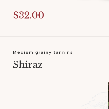
$32.00
Medium grainy tannins
Shiraz