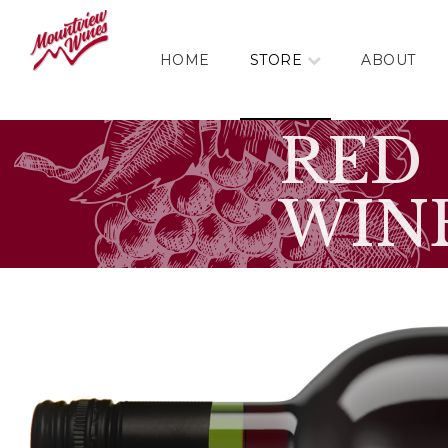
HOME
STORE
ABOUT
RED
WIN