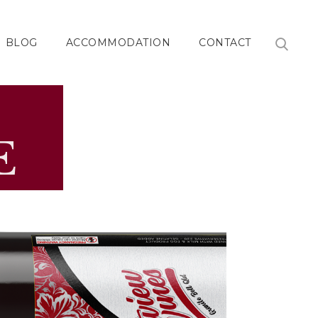
BLOG
ACCOMMODATION
CONTACT
E