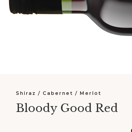
Shiraz / Cabernet / Merlot
Bloody Good Red