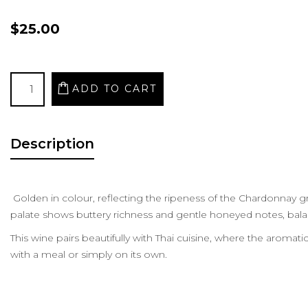
$25.00
Description
Golden in colour, reflecting the ripeness of the Chardonnay gr
palate shows buttery richness and gentle honeyed notes, balan
This wine pairs beautifully with Thai cuisine, where the aromati
with a meal or simply on its own.