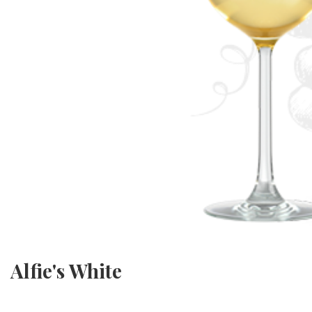
Alfie's White