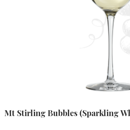
Mt Stirling Bubbles (Sparkling Wh