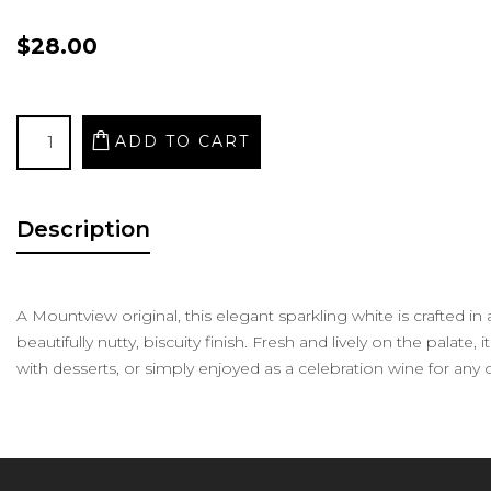
$28.00
Description
A Mountview original, this elegant sparkling white is crafted i
beautifully nutty, biscuity finish. Fresh and lively on the palate, 
with desserts, or simply enjoyed as a celebration wine for any 