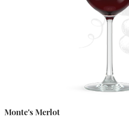
Monte's Merlot