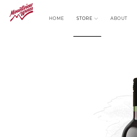
HOME
STORE
ABOUT