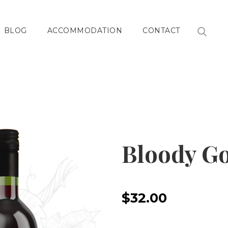
BLOG
ACCOMMODATION
CONTACT
Bloody G
$32.00