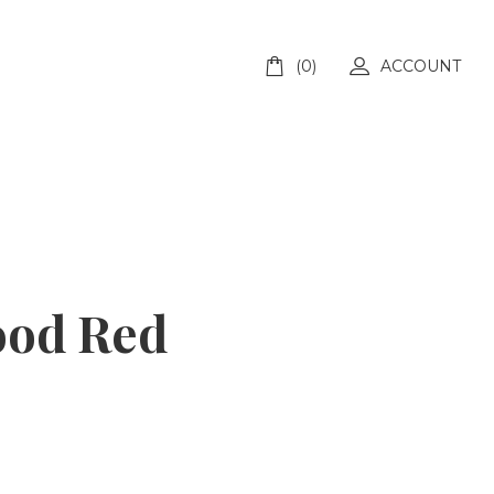
(0)
ACCOUNT
ood Red