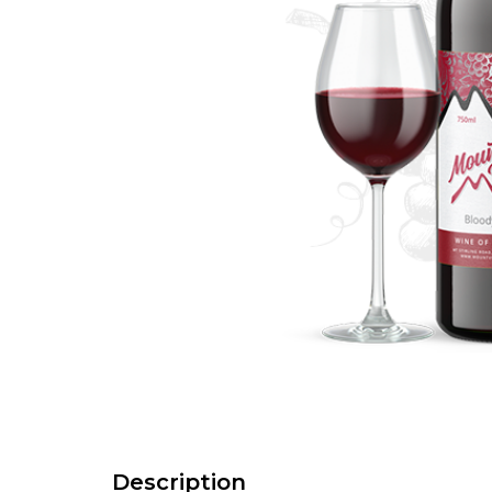
Description